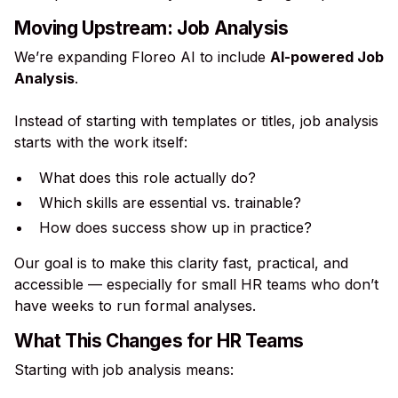
Moving Upstream: Job Analysis
We’re expanding Floreo AI to include
AI-powered Job
Analysis
.
Instead of starting with templates or titles, job analysis
starts with the work itself:
What does this role actually do?
Which skills are essential vs. trainable?
How does success show up in practice?
Our goal is to make this clarity fast, practical, and
accessible — especially for small HR teams who don’t
have weeks to run formal analyses.
What This Changes for HR Teams
Starting with job analysis means: