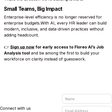
Small Teams, Big Impact
Enterprise-level efficiency is no longer reserved for
enterprise budgets.With AI, every HR leader can build
modern, inclusive, and data-driven practices without
adding headcount.
👉
Sign up now
for early access to Floreo AI’s Job
Analysis tool
and be among the first to build your
workforce on clarity instead of guesswork.
Connect with us