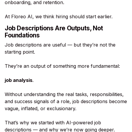
onboarding, and retention.
At Floreo AI, we think hiring should start earlier.
Job Descriptions Are Outputs, Not
Foundations
Job descriptions are useful — but they’re not the
starting point.
They’re an output of something more fundamental:
job analysis
.
Without understanding the real tasks, responsibilities,
and success signals of a role, job descriptions become
vague, inflated, or exclusionary.
That’s why we started with AI-powered job
descriptions — and why we’re now going deeper.