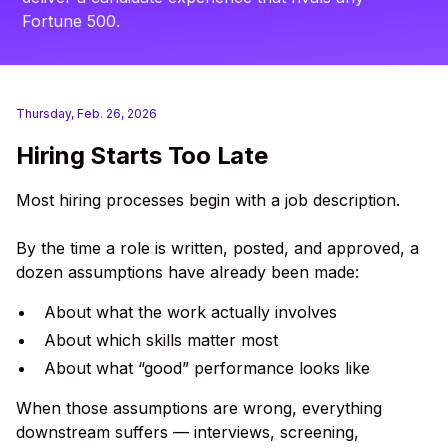
Fortune 500.
Thursday, Feb. 26, 2026
Hiring Starts Too Late
Most hiring processes begin with a job description.
By the time a role is written, posted, and approved, a
dozen assumptions have already been made:
About what the work actually involves
About which skills matter most
About what “good” performance looks like
When those assumptions are wrong, everything
downstream suffers — interviews, screening,