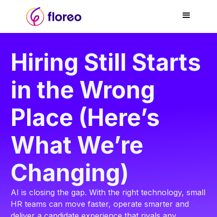
Hiring Still Starts
in the Wrong
Place (Here’s
What We’re
Changing)
AI is closing the gap. With the right technology, small
HR teams can move faster, operate smarter and
deliver a candidate experience that rivals any