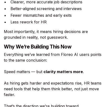
Clearer, more accurate job descriptions
Better-aligned screening and interviews
Fewer mismatches and early exits
Less rework for HR
Most importantly, it means hiring decisions are
grounded in reality, not guesswork.
Why We’re Building This Now
Everything we’ve learned from Floreo AI users points
to the same conclusion:
Speed matters — but
clarity matters more
.
As hiring gets harder and expectations rise, HR teams
need tools that help them think better, not just move
faster.
That’s the direction we’re building toward.