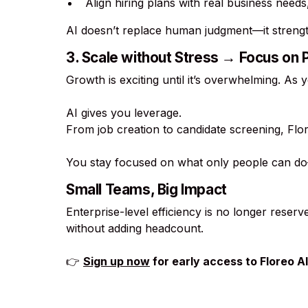
Align hiring plans with real business need
AI doesn’t replace human judgment—it strength
3. Scale without Stress → Focus on
Growth is exciting until it’s overwhelming. As 
AI gives you leverage.
From job creation to candidate screening, Fl
You stay focused on what only people can do—
Small Teams, Big Impact
Enterprise-level efficiency is no longer reser
without adding headcount.
👉
Sign up now
for early access to Floreo AI