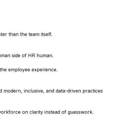
er than the team itself.
human side of HR human.
 the employee experience.
ld modern, inclusive, and data-driven practices
orkforce on clarity instead of guesswork.