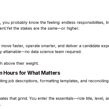
, you probably know the feeling: endless responsibilities, l
lent.Yet the stakes are the same—or higher.
 move faster, operate smarter, and deliver a candidate exp
ity attainable—no data science team required.
h above their weight.
im Hours for What Matters
ting job descriptions, formatting templates, and reconcil
tes that grind. You enter the essentials—role title, level,
.