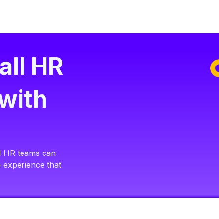
all HR
with
all HR teams can
e experience that