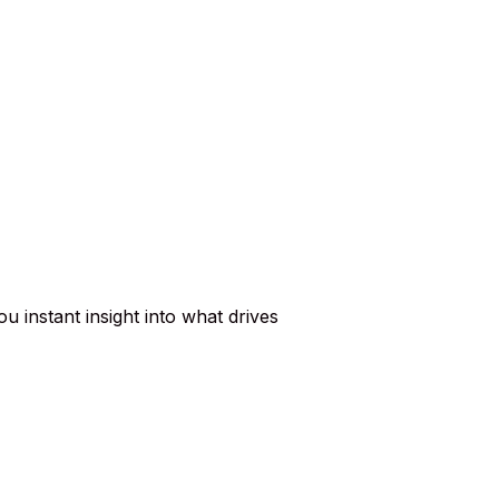
u instant insight into what drives