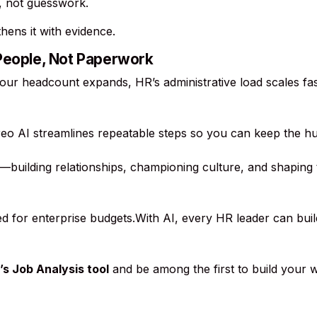
s, not guesswork.
ens it with evidence.
 People, Not Paperwork
your headcount expands, HR’s administrative load scales fast
oreo AI streamlines repeatable steps so you can keep the 
building relationships, championing culture, and shaping
ved for enterprise budgets.With AI, every HR leader can bui
’s Job Analysis tool
and be among the first to build your w