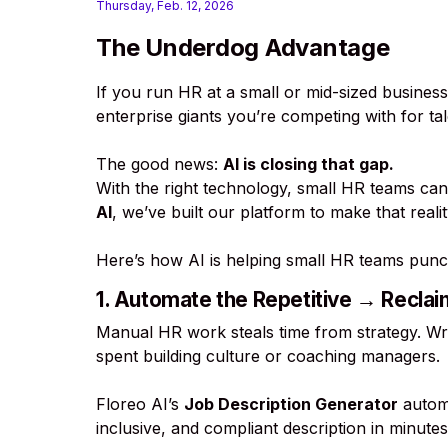
Thursday, Feb. 12, 2026
The Underdog Advantage
If you run HR at a small or mid-sized business
enterprise giants you’re competing with for ta
The good news:
AI is closing that gap.
With the right technology, small HR teams can
AI
, we’ve built our platform to make that real
Here’s how AI is helping small HR teams punc
1. Automate the Repetitive → Recla
Manual HR work steals time from strategy. Wri
spent building culture or coaching managers.
Floreo AI’s
Job Description Generator
automa
inclusive, and compliant description in minutes