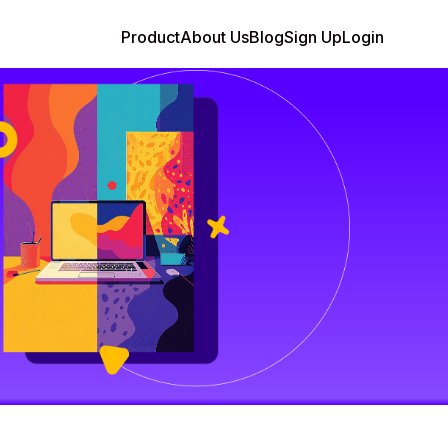
Product
About Us
Blog
Sign Up
Login