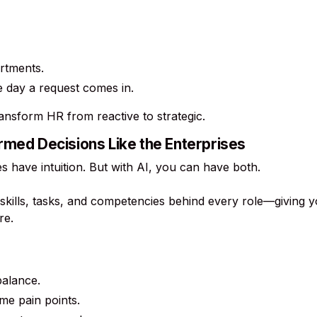
rtments.
e day a request comes in.
ansform HR from reactive to strategic.
rmed Decisions Like the Enterprises
s have intuition. But with AI, you can have both.
skills, tasks, and competencies behind every role—giving yo
re.
balance.
me pain points.