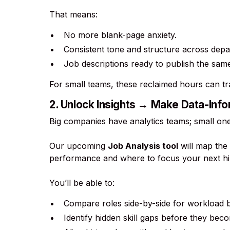
That means:
No more blank-page anxiety.
Consistent tone and structure across depa
Job descriptions ready to publish the sam
For small teams, these reclaimed hours can tr
2. Unlock Insights → Make Data-Info
Big companies have analytics teams; small one
Our upcoming
Job Analysis tool
will map the 
performance and where to focus your next hi
You’ll be able to:
Compare roles side-by-side for workload 
Identify hidden skill gaps before they beco