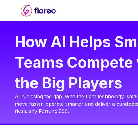
How AI Helps Sm
Teams Compete 
the Big Players
AI is closing the gap. With the right technology, sm
move faster, operate smarter and deliver a candidat
rivals any Fortune 500.