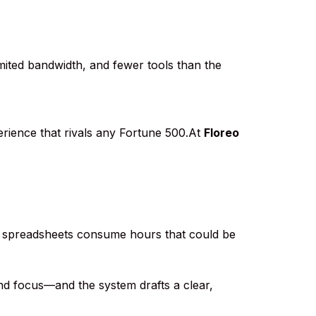
imited bandwidth, and fewer tools than the
erience that rivals any Fortune 500.At
Floreo
ing spreadsheets consume hours that could be
 and focus—and the system drafts a clear,